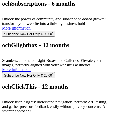
ochSubscriptions - 6 months
Unlock the power of community and subscription-based growth:
transform your website into a thriving business hub!
More Information
*
Subscribe Now For Only € 99,00
ochGlightbox - 12 months
Seamless, automated Light-Boxes and Galleries. Elevate your
images, perfectly aligned with your website's aesthetics.
More Information
*
Subscribe Now For Only € 25,00
ochClickThis - 12 months
Unlock user insights: understand navigation, perform A/B testing,
and gather precious feedback easily without privacy concerns. A
smarter approach!