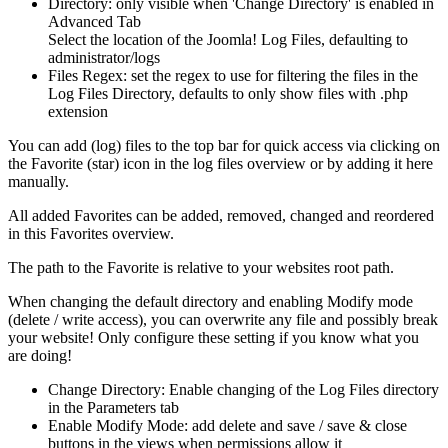
Directory: only visible when 'Change Directory' is enabled in
Advanced Tab
Select the location of the Joomla! Log Files, defaulting to
administrator/logs
Files Regex: set the regex to use for filtering the files in the
Log Files Directory, defaults to only show files with .php
extension
You can add (log) files to the top bar for quick access via clicking on
the Favorite (star) icon in the log files overview or by adding it here
manually.
All added Favorites can be added, removed, changed and reordered
in this Favorites overview.
The path to the Favorite is relative to your websites root path.
When changing the default directory and enabling Modify mode
(delete / write access), you can overwrite any file and possibly break
your website! Only configure these setting if you know what you
are doing!
Change Directory: Enable changing of the Log Files directory
in the Parameters tab
Enable Modify Mode: add delete and save / save & close
buttons in the views when permissions allow it