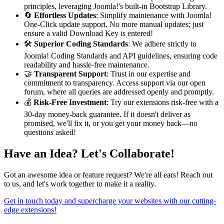
principles, leveraging Joomla!'s built-in Bootstrap Library.
🔄
Effortless Updates
: Simplify maintenance with Joomla!
One-Click update support. No more manual updates; just
ensure a valid Download Key is entered!
🛠️
Superior Coding Standards
: We adhere strictly to
Joomla! Coding Standards and API guidelines, ensuring code
readability and hassle-free maintenance.
🤝
Transparent Support
: Trust in our expertise and
commitment to transparency. Access support via our open
forum, where all queries are addressed openly and promptly.
💰
Risk-Free Investment
: Try our extensions risk-free with a
30-day money-back guarantee. If it doesn't deliver as
promised, we'll fix it, or you get your money back—no
questions asked!
Have an Idea? Let's Collaborate!
Got an awesome idea or feature request? We're all ears! Reach out
to us, and let's work together to make it a reality.
Get in touch today and supercharge your websites with our cutting-
edge extensions!