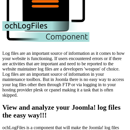
Log files are an important source of information as it comes to how
your website is functioning. If users encountered errors or if there
are activities that are important and need to be reported to the
website maintainer log files are a developers 'weapon' of choice.
Log files are an important source of information in your
maintenance toolbox. But in Joomla there is no easy way to access
your log files other then through FTP or via logging in to your
hosting provider plesk or cpanel making it a task that is often
skipped.
View and analyze your Joomla! log files
the easy way!!!
ochLogFiles is a component that will make the Joomla! log files