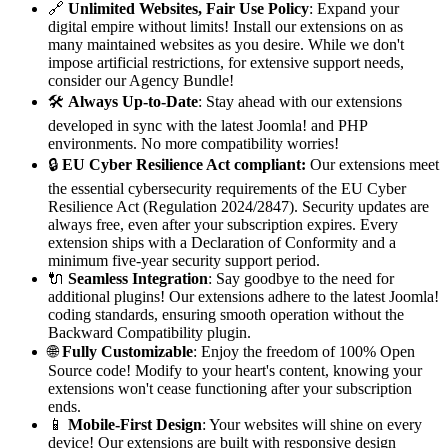
🔗
Unlimited Websites, Fair Use Policy
: Expand your
digital empire without limits! Install our extensions on as
many maintained websites as you desire. While we don't
impose artificial restrictions, for extensive support needs,
consider our Agency Bundle!
🛠️
Always Up-to-Date
: Stay ahead with our extensions
developed in sync with the latest Joomla! and PHP
environments. No more compatibility worries!
🔒
EU Cyber Resilience Act compliant:
Our extensions meet
the essential cybersecurity requirements of the EU Cyber
Resilience Act (Regulation 2024/2847). Security updates are
always free, even after your subscription expires. Every
extension ships with a Declaration of Conformity and a
minimum five-year security support period.
🔌
Seamless Integration
: Say goodbye to the need for
additional plugins! Our extensions adhere to the latest Joomla!
coding standards, ensuring smooth operation without the
Backward Compatibility plugin.
🌐
Fully Customizable
: Enjoy the freedom of 100% Open
Source code! Modify to your heart's content, knowing your
extensions won't cease functioning after your subscription
ends.
📱
Mobile-First Design
: Your websites will shine on every
device! Our extensions are built with responsive design