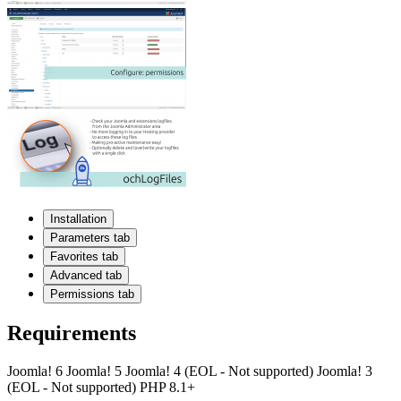
Installation
Parameters tab
Favorites tab
Advanced tab
Permissions tab
Requirements
Joomla! 6
Joomla! 5
Joomla! 4 (EOL - Not supported)
Joomla! 3
(EOL - Not supported)
PHP 8.1+