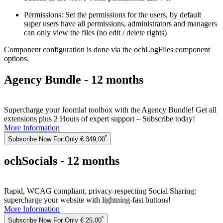
Permissions: Set the permissions for the users, by default
super users have all permissions, administrators and managers
can only view the files (no edit / delete rights)
Component configuration is done via the ochLogFiles component
options.
Agency Bundle - 12 months
Supercharge your Joomla! toolbox with the Agency Bundle! Get all
extensions plus 2 Hours of expert support – Subscribe today!
More Information
*
Subscribe Now For Only € 349,00
ochSocials - 12 months
Rapid, WCAG compliant, privacy-respecting Social Sharing:
supercharge your website with lightning-fast buttons!
More Information
*
Subscribe Now For Only € 25,00