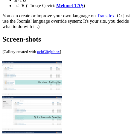
sr-YU
tr-TR (Türkçe Çeviri:
Mehmet TAŞ
)
You can create or improve your own language on
Transifex
. Or just
use the Joomla! language override system: It's your site, you decide
what to do with it :)
Screen-shots
[Gallery created with
ochGlightbox
]