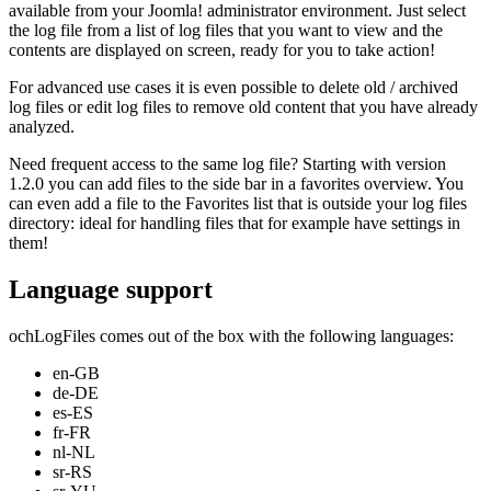
available from your Joomla! administrator environment. Just select
the log file from a list of log files that you want to view and the
contents are displayed on screen, ready for you to take action!
For advanced use cases it is even possible to delete old / archived
log files or edit log files to remove old content that you have already
analyzed.
Need frequent access to the same log file? Starting with version
1.2.0 you can add files to the side bar in a favorites overview. You
can even add a file to the Favorites list that is outside your log files
directory: ideal for handling files that for example have settings in
them!
Language support
ochLogFiles comes out of the box with the following languages:
en-GB
de-DE
es-ES
fr-FR
nl-NL
sr-RS