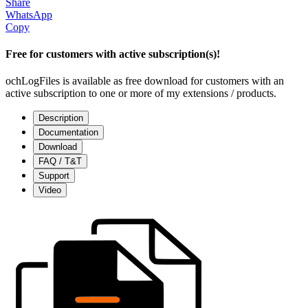
Share
WhatsApp
Copy
Free for customers with active subscription(s)!
ochLogFiles is available as free download for customers with an
active subscription to one or more of my extensions / products.
Description
Documentation
Download
FAQ / T&T
Support
Video