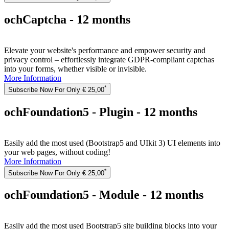
ochCaptcha - 12 months
Elevate your website's performance and empower security and
privacy control – effortlessly integrate GDPR-compliant captchas
into your forms, whether visible or invisible.
More Information
*
Subscribe Now For Only € 25,00
ochFoundation5 - Plugin - 12 months
Easily add the most used (Bootstrap5 and UIkit 3) UI elements into
your web pages, without coding!
More Information
*
Subscribe Now For Only € 25,00
ochFoundation5 - Module - 12 months
Easily add the most used Bootstrap5 site building blocks into your