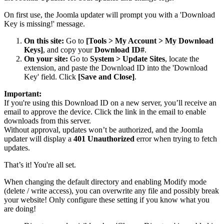
On first use, the Joomla updater will prompt you with a 'Download
Key is missing!' message.
On this site:
Go to
[Tools > My Account > My Download
Keys]
, and copy your
Download ID#
.
On your site:
Go to
System > Update Sites
, locate the
extension, and paste the Download ID into the 'Download
Key' field. Click
[Save and Close]
.
Important:
If you're using this Download ID on a new server, you’ll receive an
email to approve the device. Click the link in the email to enable
downloads from this server.
Without approval, updates won’t be authorized, and the Joomla
updater will display a
401 Unauthorized
error when trying to fetch
updates.
That’s it! You're all set.
When changing the default directory and enabling Modify mode
(delete / write access), you can overwrite any file and possibly break
your website! Only configure these setting if you know what you
are doing!