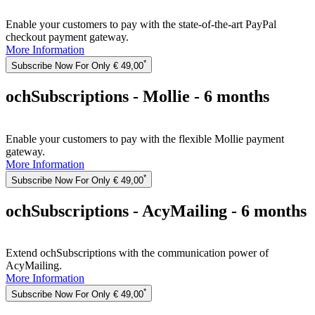
Enable your customers to pay with the state-of-the-art PayPal
checkout payment gateway.
More Information
*
Subscribe Now For Only € 49,00
ochSubscriptions - Mollie - 6 months
Enable your customers to pay with the flexible Mollie payment
gateway.
More Information
*
Subscribe Now For Only € 49,00
ochSubscriptions - AcyMailing - 6 months
Extend ochSubscriptions with the communication power of
AcyMailing.
More Information
*
Subscribe Now For Only € 49,00