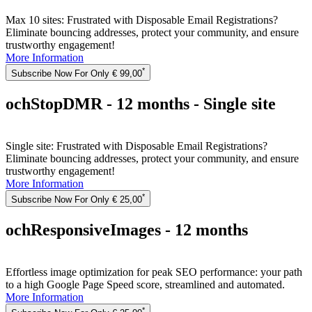
Max 10 sites: Frustrated with Disposable Email Registrations?
Eliminate bouncing addresses, protect your community, and ensure
trustworthy engagement!
More Information
*
Subscribe Now For Only € 99,00
ochStopDMR - 12 months - Single site
Single site: Frustrated with Disposable Email Registrations?
Eliminate bouncing addresses, protect your community, and ensure
trustworthy engagement!
More Information
*
Subscribe Now For Only € 25,00
ochResponsiveImages - 12 months
Effortless image optimization for peak SEO performance: your path
to a high Google Page Speed score, streamlined and automated.
More Information
*