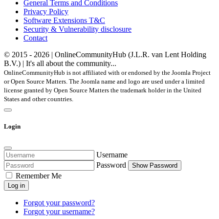
General Terms and Conditions
Privacy Policy
Software Extensions T&C
Security & Vulnerability disclosure
Contact
© 2015 - 2026 | OnlineCommunityHub (J.L.R. van Lent Holding
B.V.) | It's all about the community...
OnlineCommunityHub is not affiliated with or endorsed by the Joomla Project
or Open Source Matters. The Joomla name and logo are used under a limited
license granted by Open Source Matters the trademark holder in the United
States and other countries.
Login
Username
Password
Show Password
Remember Me
Log in
Forgot your password?
Forgot your username?