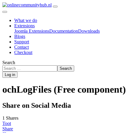
What we do
Extensions
Joomla Extensions
Documentation
Downloads
Blogs
Support
Contact
Checkout
Search
Search
Log in
ochLogFiles (Free component)
Share on Social Media
1 Shares
Toot
Share