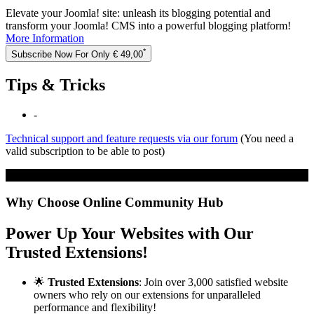
Elevate your Joomla! site: unleash its blogging potential and
transform your Joomla! CMS into a powerful blogging platform!
More Information
*
Subscribe Now For Only € 49,00
Tips & Tricks
-
Technical support and feature requests via our forum
(You need a
valid subscription to be able to post)
Click to load the embedded media...
Why Choose Online Community Hub
Power Up Your Websites with Our
Trusted Extensions!
🌟
Trusted Extensions
: Join over 3,000 satisfied website
owners who rely on our extensions for unparalleled
performance and flexibility!