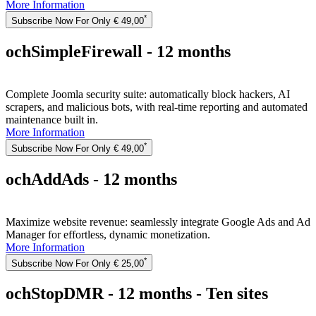
More Information
*
Subscribe Now For Only € 49,00
ochSimpleFirewall - 12 months
Complete Joomla security suite: automatically block hackers, AI
scrapers, and malicious bots, with real-time reporting and automated
maintenance built in.
More Information
*
Subscribe Now For Only € 49,00
ochAddAds - 12 months
Maximize website revenue: seamlessly integrate Google Ads and Ad
Manager for effortless, dynamic monetization.
More Information
*
Subscribe Now For Only € 25,00
ochStopDMR - 12 months - Ten sites