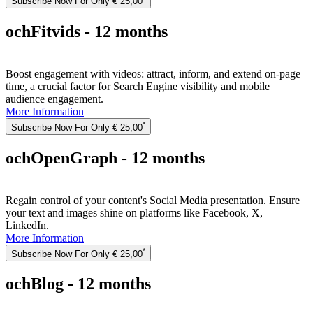
Subscribe Now For Only € 25,00
ochFitvids - 12 months
Boost engagement with videos: attract, inform, and extend on-page
time, a crucial factor for Search Engine visibility and mobile
audience engagement.
More Information
*
Subscribe Now For Only € 25,00
ochOpenGraph - 12 months
Regain control of your content's Social Media presentation. Ensure
your text and images shine on platforms like Facebook, X,
LinkedIn.
More Information
*
Subscribe Now For Only € 25,00
ochBlog - 12 months