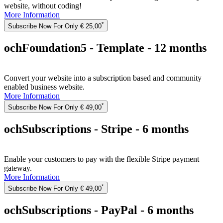
website, without coding!
More Information
*
Subscribe Now For Only € 25,00
ochFoundation5 - Template - 12 months
Convert your website into a subscription based and community
enabled business website.
More Information
*
Subscribe Now For Only € 49,00
ochSubscriptions - Stripe - 6 months
Enable your customers to pay with the flexible Stripe payment
gateway.
More Information
*
Subscribe Now For Only € 49,00
ochSubscriptions - PayPal - 6 months