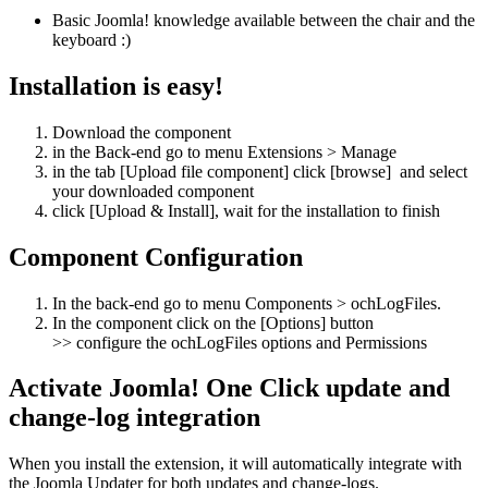
Basic Joomla! knowledge available between the chair and the
keyboard :)
Installation is easy!
Download the component
in the Back-end go to menu Extensions > Manage
in the tab [Upload file component] click [browse] and select
your downloaded component
click [Upload & Install], wait for the installation to finish
Component Configuration
In the back-end go to menu Components > ochLogFiles.
In the component click on the [Options] button
>> configure the ochLogFiles options and Permissions
Activate Joomla! One Click update and
change-log integration
When you install the extension, it will automatically integrate with
the Joomla Updater for both updates and change-logs.