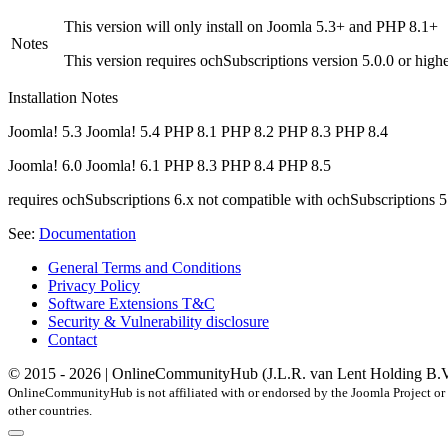
This version will only install on Joomla 5.3+ and PHP 8.1+
Notes
This version requires ochSubscriptions version 5.0.0 or high
Installation Notes
Joomla! 5.3
Joomla! 5.4
PHP 8.1
PHP 8.2
PHP 8.3
PHP 8.4
Joomla! 6.0
Joomla! 6.1
PHP 8.3
PHP 8.4
PHP 8.5
requires ochSubscriptions 6.x
not compatible with ochSubscriptions 5
See:
Documentation
General Terms and Conditions
Privacy Policy
Software Extensions T&C
Security & Vulnerability disclosure
Contact
© 2015 - 2026 | OnlineCommunityHub (J.L.R. van Lent Holding B.V.) |
OnlineCommunityHub is not affiliated with or endorsed by the Joomla Project or 
other countries.