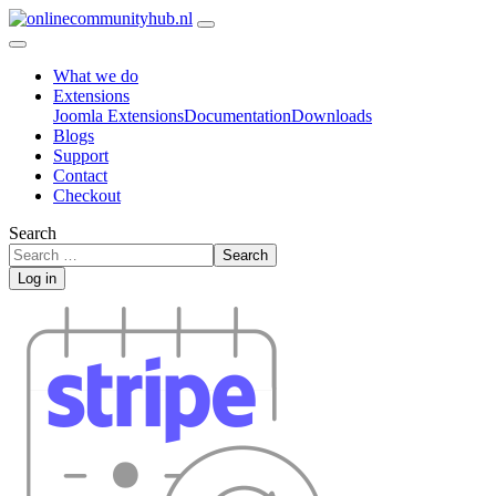
What we do
Extensions
Joomla Extensions
Documentation
Downloads
Blogs
Support
Contact
Checkout
Search
Search
Log in