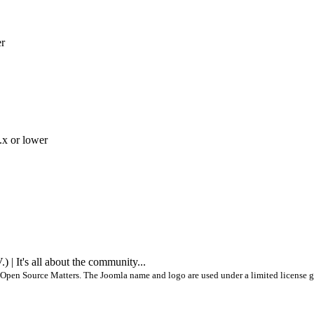
er
.x or lower
 It's all about the community...
Open Source Matters. The Joomla name and logo are used under a limited license g