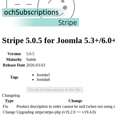
Stripe 5.0.5 for Joomla 5.3+/6.0
Version
5.0.5
Maturity
Stable
Release Date
2026-03-03
Joomla5
Tags
Joomla6
You do not have access to this file.
Changelog
Type
Change
Fix
Product description in order cannot be null (when not using d
Change
Upgrading stripe/stripe-php (v19.2.0 => v19.4.0)