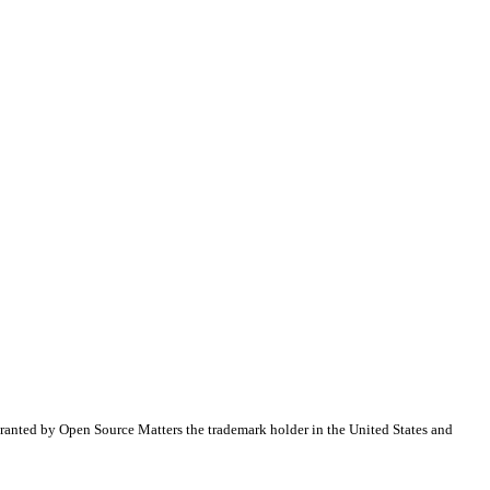
ranted by Open Source Matters the trademark holder in the United States and