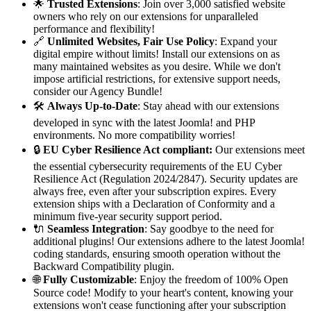
🌟
Trusted Extensions
: Join over 3,000 satisfied website
owners who rely on our extensions for unparalleled
performance and flexibility!
🔗
Unlimited Websites, Fair Use Policy
: Expand your
digital empire without limits! Install our extensions on as
many maintained websites as you desire. While we don't
impose artificial restrictions, for extensive support needs,
consider our Agency Bundle!
🛠️
Always Up-to-Date
: Stay ahead with our extensions
developed in sync with the latest Joomla! and PHP
environments. No more compatibility worries!
🔒
EU Cyber Resilience Act compliant:
Our extensions meet
the essential cybersecurity requirements of the EU Cyber
Resilience Act (Regulation 2024/2847). Security updates are
always free, even after your subscription expires. Every
extension ships with a Declaration of Conformity and a
minimum five-year security support period.
🔌
Seamless Integration
: Say goodbye to the need for
additional plugins! Our extensions adhere to the latest Joomla!
coding standards, ensuring smooth operation without the
Backward Compatibility plugin.
🌐
Fully Customizable
: Enjoy the freedom of 100% Open
Source code! Modify to your heart's content, knowing your
extensions won't cease functioning after your subscription