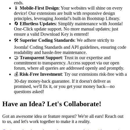
ends.
📱
Mobile-First Design
: Your websites will shine on every
device! Our extensions are built with responsive design
principles, leveraging Joomla!'s built-in Bootstrap Library.
🔄
Effortless Updates
: Simplify maintenance with Joomla!
One-Click update support. No more manual updates; just
ensure a valid Download Key is entered!
🛠️
Superior Coding Standards
: We adhere strictly to
Joomla! Coding Standards and API guidelines, ensuring code
readability and hassle-free maintenance.
🤝
Transparent Support
: Trust in our expertise and
commitment to transparency. Access support via our open
forum, where all queries are addressed openly and promptly.
💰
Risk-Free Investment
: Try our extensions risk-free with a
30-day money-back guarantee. If it doesn't deliver as
promised, we'll fix it, or you get your money back—no
questions asked!
Have an Idea? Let's Collaborate!
Got an awesome idea or feature request? We're all ears! Reach out
to us, and let's work together to make it a reality.