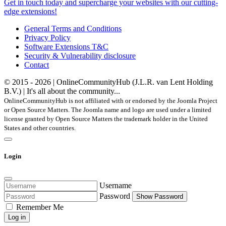
Get in touch today and supercharge your websites with our cutting-
edge extensions!
General Terms and Conditions
Privacy Policy
Software Extensions T&C
Security & Vulnerability disclosure
Contact
© 2015 - 2026 | OnlineCommunityHub (J.L.R. van Lent Holding
B.V.) | It's all about the community...
OnlineCommunityHub is not affiliated with or endorsed by the Joomla Project
or Open Source Matters. The Joomla name and logo are used under a limited
license granted by Open Source Matters the trademark holder in the United
States and other countries.
Login
Username
Password
Show Password
Remember Me
Log in