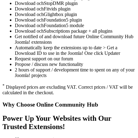
Download ochStopDMR plugin
Download ochFitvids plugin
Download ochGlightbox plugin
Download ochFoundation5 plugin
Download ochFoundation5 module
Download ochSubscriptions package + all plugins
Get notified of and download future Online Community Hub
Joomla! extensions
Automatically keep the extensions up to date > Get a
Download ID to use in the Joomla! One click Updater
Request support on our forum
Propose / discuss new functionality
2 hours of support / development time to spent on any of your
Joomla! projects
*
Displayed prices are excluding VAT. Correct prices / VAT will be
calculated in the checkout.
Why Choose Online Community Hub
Power Up Your Websites with Our
Trusted Extensions!