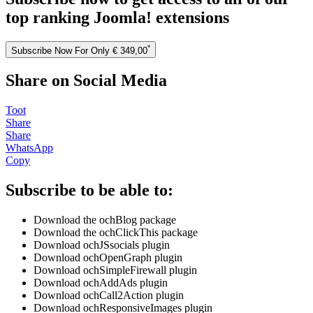
top ranking Joomla! extensions
*
Subscribe Now For Only € 349,00
Share on Social Media
Toot
Share
Share
WhatsApp
Copy
Subscribe to be able to:
Download the ochBlog package
Download the ochClickThis package
Download ochJSsocials plugin
Download ochOpenGraph plugin
Download ochSimpleFirewall plugin
Download ochAddAds plugin
Download ochCall2Action plugin
Download ochResponsiveImages plugin