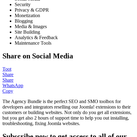
Security
Privacy & GDPR
Monetization
Blogging
Media & Images
Site Building
Analytics & Feedback
Maintenance Tools
Share on Social Media
Toot
Share
Share
WhatsApp
Copy
The Agency Bundle is the perfect SEO and SMO toolbox for
developers and integrators reselling our Joomla! extensions to their
customers or building websites. Not only do you get all extensions,
but you get also 2 hours of support time to help you out installing,
troubleshooting, fixing Joomla websites.
Subscribe now to get access to all of our