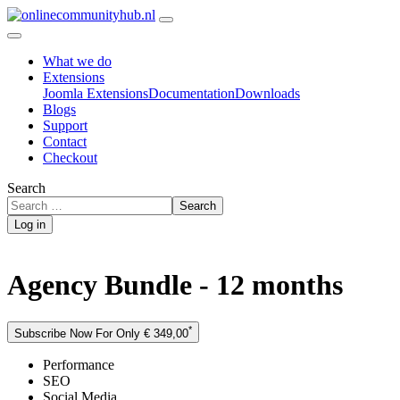
What we do
Extensions
Joomla Extensions
Documentation
Downloads
Blogs
Support
Contact
Checkout
Search
Search
Log in
Agency Bundle - 12 months
*
Subscribe Now For Only € 349,00
Performance
SEO
Social Media